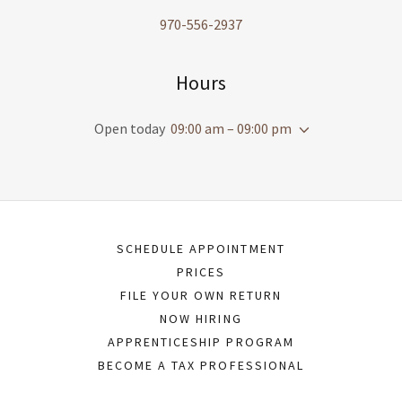
970-556-2937
Hours
Open today
09:00 am – 09:00 pm
SCHEDULE APPOINTMENT
PRICES
FILE YOUR OWN RETURN
NOW HIRING
APPRENTICESHIP PROGRAM
BECOME A TAX PROFESSIONAL