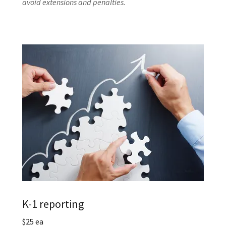
avoid extensions and penalties.
K-1 reporting
$25 ea