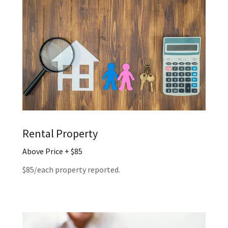
Rental Property
Above Price + $85
$85/each property reported.