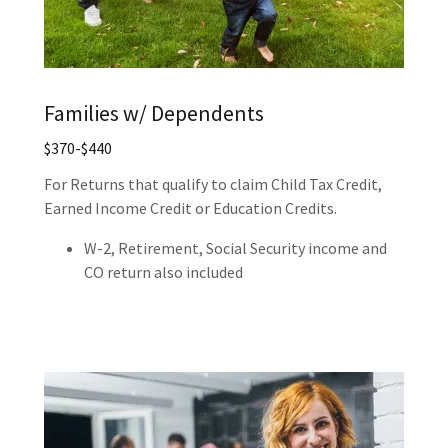
Families w/ Dependents
$370-$440
For Returns that qualify to claim Child Tax Credit,
Earned Income Credit or Education Credits.
W-2, Retirement, Social Security income and
CO return also included