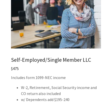
Self-Employed/Single Member LLC
$475
Includes form 1099-NEC income
W-2, Retirement, Social Security income and
CO return also included
w/ Dependents add $195-240