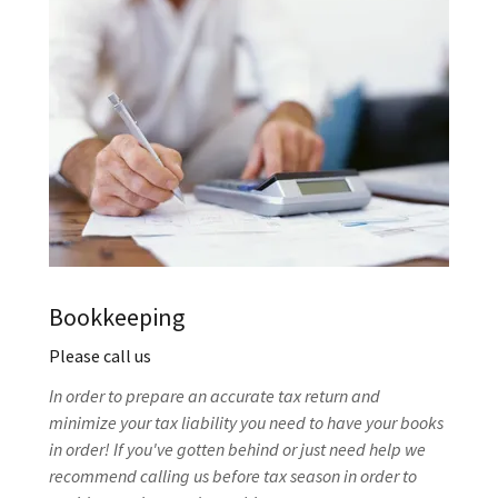
Bookkeeping
Please call us
In order to prepare an accurate tax return and
minimize your tax liability you need to have your books
in order! If you've gotten behind or just need help we
recommend calling us before tax season in order to