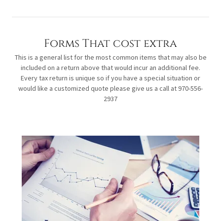
Forms That cost extra
This is a general list for the most common items that may also be
included on a return above that would incur an additional fee.
Every tax return is unique so if you have a special situation or
would like a customized quote please give us a call at 970-556-
2937