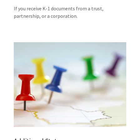
If you receive K-1 documents from a trust,
partnership, or a corporation.