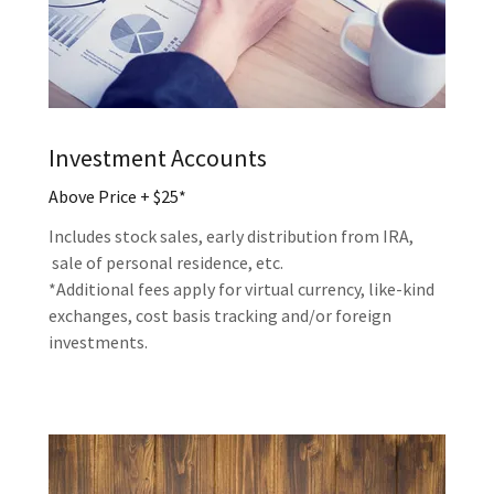
Investment Accounts
Above Price + $25*
Includes stock sales, early distribution from IRA,
sale of personal residence, etc.
*Additional fees apply for virtual currency, like-kind
exchanges, cost basis tracking and/or foreign
investments.