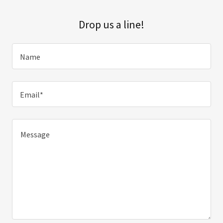
Drop us a line!
Name
Email*