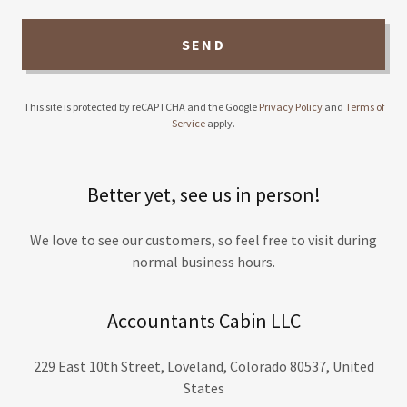
SEND
This site is protected by reCAPTCHA and the Google
Privacy Policy
and
Terms of
Service
apply.
Better yet, see us in person!
We love to see our customers, so feel free to visit during
normal business hours.
Accountants Cabin LLC
229 East 10th Street, Loveland, Colorado 80537, United
States