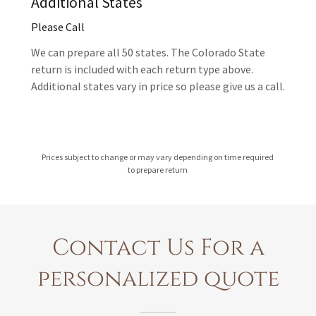
Additional States
Please Call
We can prepare all 50 states. The Colorado State
return is included with each return type above.
Additional states vary in price so please give us a call.
Prices subject to change or may vary depending on time required
to prepare return
Contact Us For a
personalized quote