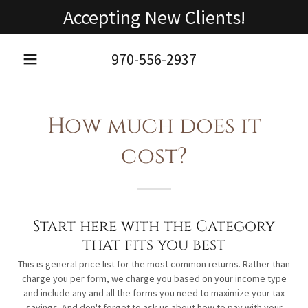
Accepting New Clients!
970-556-2937
How much does it
cost?
Start here with the Category
that fits you best
This is general price list for the most common returns. Rather than
charge you per form, we charge you based on your income type
and include any and all the forms you need to maximize your tax
savings. And don't forget to ask us about how to pay with your