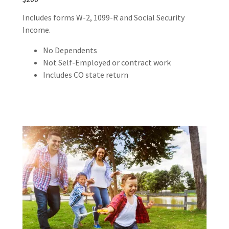
Includes forms W-2, 1099-R and Social Security
Income.
No Dependents
Not Self-Employed or contract work
Includes CO state return