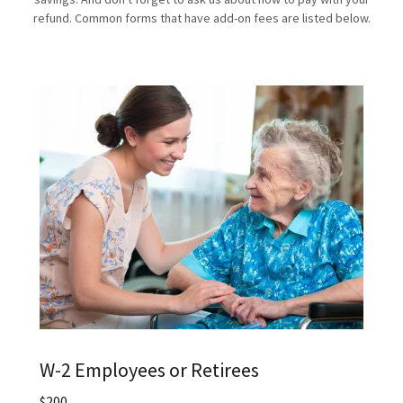
refund. Common forms that have add-on fees are listed below.
W-2 Employees or Retirees
$200