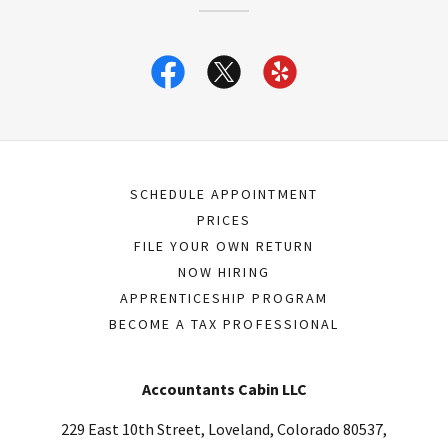
SCHEDULE APPOINTMENT
PRICES
FILE YOUR OWN RETURN
NOW HIRING
APPRENTICESHIP PROGRAM
BECOME A TAX PROFESSIONAL
Accountants Cabin LLC
229 East 10th Street, Loveland, Colorado 80537,