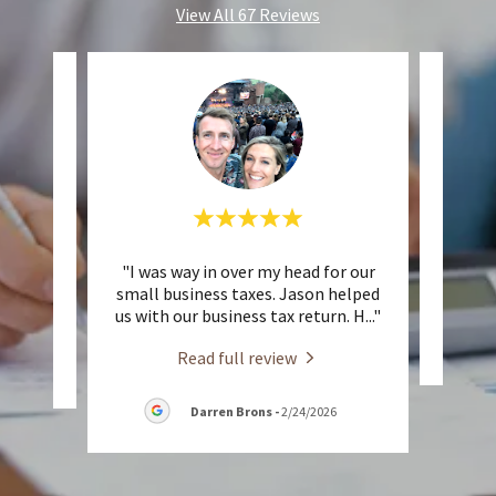
View All 67 Reviews
nless.
"I was way in over my head for our
This 
small business taxes. Jason helped
us with our business tax return. H
..."
Read full review
26
Darren Brons
-
2/24/2026