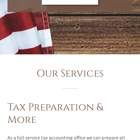
Our Services
Tax Preparation &
More
As a full service tax accounting office we can prepare all