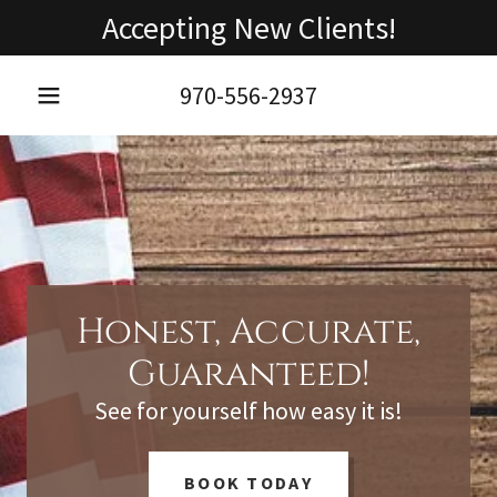
Accepting New Clients!
970-556-2937
Honest, Accurate,
Guaranteed!
See for yourself how easy it is!
BOOK TODAY