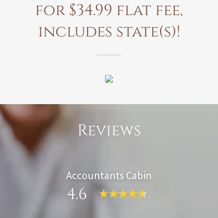
for $34.99 flat fee,
includes state(s)!
Reviews
Accountants Cabin
4.6