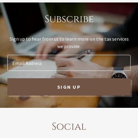
Subscribe
Sign up to hear from us to learn more on the tax services
we provide.
Email Address
SIGN UP
Social