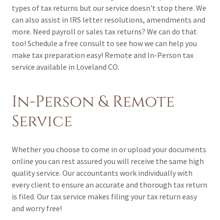
types of tax returns but our service doesn't stop there. We
can also assist in IRS letter resolutions, amendments and
more. Need payroll or sales tax returns? We can do that
too! Schedule a free consult to see how we can help you
make tax preparation easy! Remote and In-Person tax
service available in Loveland CO.
In-Person & Remote
Service
Whether you choose to come in or upload your documents
online you can rest assured you will receive the same high
quality service. Our accountants work individually with
every client to ensure an accurate and thorough tax return
is filed. Our tax service makes filing your tax return easy
and worry free!