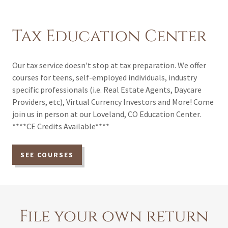
Tax Education Center
Our tax service doesn't stop at tax preparation. We offer
courses for teens, self-employed individuals, industry
specific professionals (i.e. Real Estate Agents, Daycare
Providers, etc), Virtual Currency Investors and More! Come
join us in person at our Loveland, CO Education Center.
****CE Credits Available****
SEE COURSES
File your own return