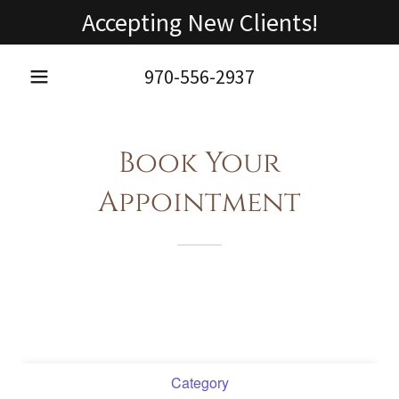
Accepting New Clients!
970-556-2937
Book Your
Appointment