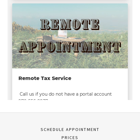
SCHEDULE APPOINTMENT
PRICES